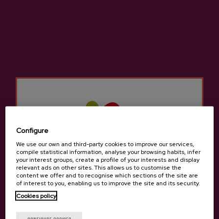
Natural Cider Elorrabi
€3.05
Configure
Back to top
We use our own and third-party cookies to improve our services,
compile statistical information, analyse your browsing habits, infer
your interest groups, create a profile of your interests and display
relevant ads on other sites. This allows us to customise the
content we offer and to recognise which sections of the site are
of interest to you, enabling us to improve the site and its security.
Cookies policy
Contact
Are you of legal age?
Nabarra Oñatz 7 bajo