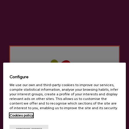
Cider D.O. Axpe
€3.65
Configure
Back to top
We use our own and third-party cookies to improve our services,
compile statistical information, analyse your browsing habits, infer
your interest groups, create a profile of your interests and display
relevant ads on other sites. This allows us to customise the
content we offer and to recognise which sections of the site are
of interest to you, enabling us to improve the site and its security.
Cookies policy
Contact
Are you of legal age?
Nabarra Oñatz 7 bajo