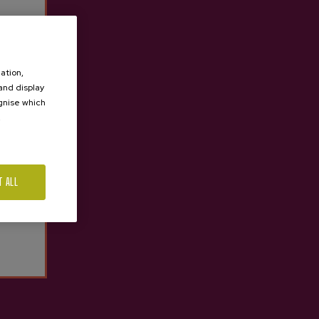
Aburuza Sparkling Cider
€10.74
ation,
 and display
ognise which
.
T ALL