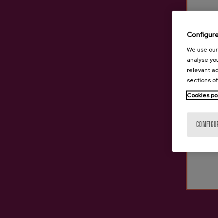
Sparkling Cider Sageztia
Trev
Configur
€24.25
We use our 
analyse you
relevant ad
sections of
Cookies po
CONFIGU