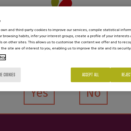
iño Sparkling Cider
PetNat Sparkling Natural
e
Cider Zelaia
€10.25
own and third-party cookies to improve our services, compile statistical inform
r browsing habits, infer your interest groups, create a profile of your interests
€11.25
s on other sites. This allows us to customise the content we offer and to rec
 the site are of interest to you, enabling us to improve the site and its security
licy
Are you of legal age?
RE COOKIES
ACCEPT ALL
REJEC
Yes
No