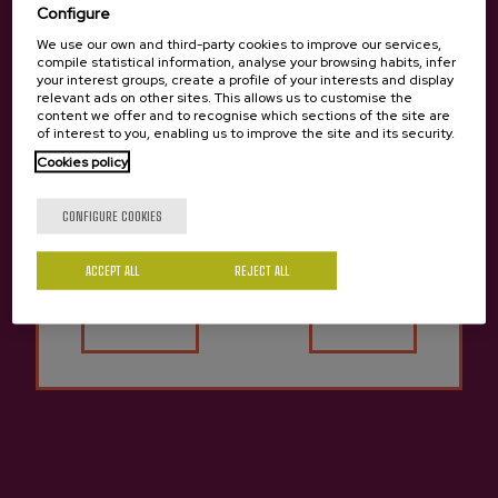
Configure
We use our own and third-party cookies to improve our services,
compile statistical information, analyse your browsing habits, infer
your interest groups, create a profile of your interests and display
relevant ads on other sites. This allows us to customise the
Apple Vinegar Saizar
Cider D.O. Can Red Bay Saizar
content we offer and to recognise which sections of the site are
€2.15
€2.75
of interest to you, enabling us to improve the site and its security.
Cookies policy
Are you of legal age?
CONFIGURE COOKIES
Back to top
ACCEPT ALL
REJECT ALL
Yes
No
Contact
Nabarra Oñatz 7 bajo
20115 Astigarraga
Gipuzkoa
+34 943 336 811