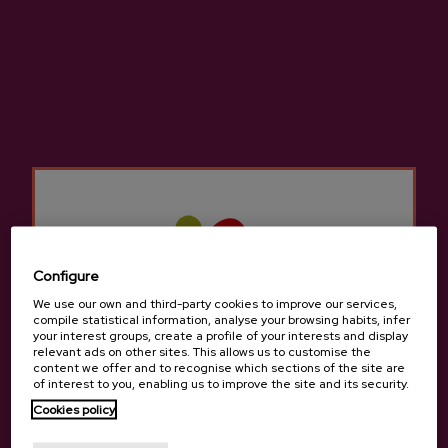
SAGARTXERRI – Cherry Cider
Astiazaran 11:11 Natural
Cider
€7.41
€3.05
Configure
Back to top
We use our own and third-party cookies to improve our services,
compile statistical information, analyse your browsing habits, infer
your interest groups, create a profile of your interests and display
relevant ads on other sites. This allows us to customise the
content we offer and to recognise which sections of the site are
of interest to you, enabling us to improve the site and its security.
Cookies policy
Contact
Are you of legal age?