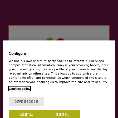
Cider D.O. Premium Isastegi
€4.05
Configure
We use our own and third-party cookies to improve our services,
compile statistical information, analyse your browsing habits, infer
your interest groups, create a profile of your interests and display
relevant ads on other sites. This allows us to customise the
content we offer and to recognise which sections of the site are
of interest to you, enabling us to improve the site and its security.
Cookies policy
Are you of legal age?
CONFIGURE COOKIES
ACCEPT ALL
REJECT ALL