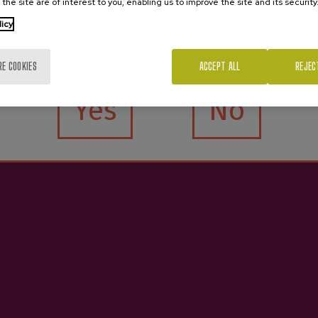
 the site are of interest to you, enabling us to improve the site and its security
licy
Are you of legal age?
RE COOKIES
ACCEPT ALL
REJEC
Yes
No
Contact
See
Nabarra Oñatz 7 bajo
Book cider houses
20115 Astigarraga
Book excursions
Gipuzkoa
Buy cider
Business services
+34 943 336 811
Services for schools
info@sagardoa.eus
Sagardoa Route
Basque cider
Blog
Contact