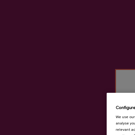
Configur
Cider D.O. Tximista
We use our 
analyse you
€3.65
relevant ad