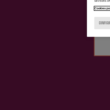
sections of
Cookies po
CONFIGU