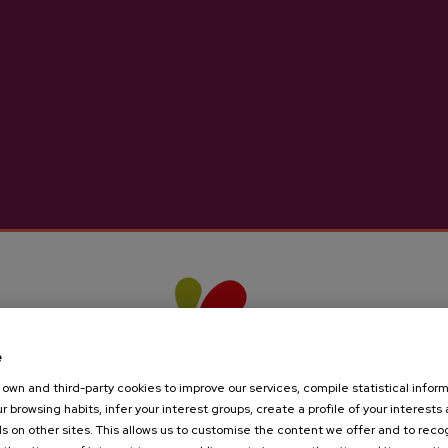
e
own and third-party cookies to improve our services, compile statistical inform
r browsing habits, infer your interest groups, create a profile of your interests
s on other sites. This allows us to customise the content we offer and to rec