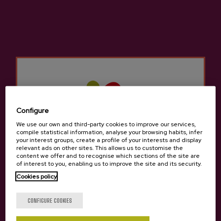
Cider Suhar Petritegi
Urtebi Monovariety Basque
Cider D.O.
€10.20
€4.45
Configure
We use our own and third-party cookies to improve our services,
compile statistical information, analyse your browsing habits, infer
your interest groups, create a profile of your interests and display
relevant ads on other sites. This allows us to customise the
content we offer and to recognise which sections of the site are
of interest to you, enabling us to improve the site and its security.
Cookies policy
Are you of legal age?
CONFIGURE COOKIES