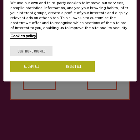
We use our own and third-party cookies to improve our services,
compile statistical information, analyse your browsing habits, infer
your interest groups, create a profile of your interests and display
Ice Cider Bizi-Goxo Zapian
Cider Aitona Barkaiztegi
relevant ads on other sites. This allows us to customise the
content we offer and to recognise which sections of the site are
€23.99
€3.80
of interest to you, enabling us to improve the site and its security.
Cookies policy
Are you of legal age?
CONFIGURE COOKIES
ACCEPT ALL
REJECT ALL
Yes
No
Apple Vinegar Barkaiztegi
Apple Juice Gurutzeta