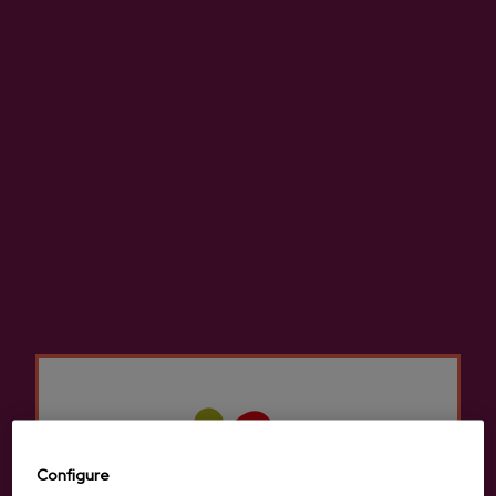
Canned Cider With Wild
Canned Cider With
Fruits And Lime Zelaia
Blackberry Zelaia
€3.21
€3.21
Configure