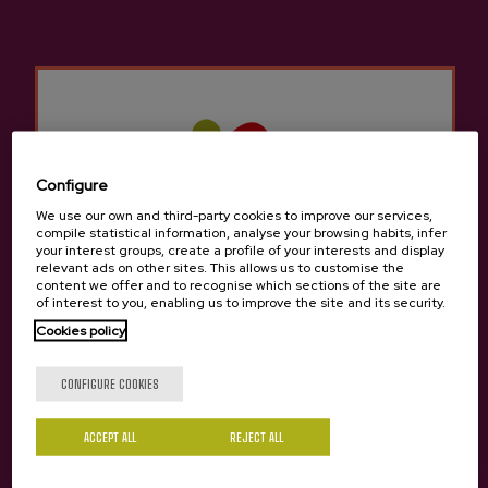
Other products that may
interest you
Configure
We use our own and third-party cookies to improve our services,
compile statistical information, analyse your browsing habits, infer
your interest groups, create a profile of your interests and display
relevant ads on other sites. This allows us to customise the
content we offer and to recognise which sections of the site are
of interest to you, enabling us to improve the site and its security.
Cookies policy
Are you of legal age?
CONFIGURE COOKIES
ACCEPT ALL
REJECT ALL
Yes
No