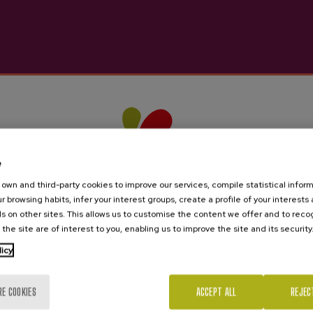
nterest you
e
own and third-party cookies to improve our services, compile statistical inform
r browsing habits, infer your interest groups, create a profile of your interests
s on other sites. This allows us to customise the content we offer and to rec
 the site are of interest to you, enabling us to improve the site and its security
licy
Are you of legal age?
RE COOKIES
ACCEPT ALL
REJEC